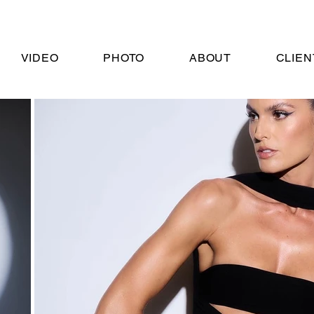
VIDEO
PHOTO
ABOUT
CLIEN